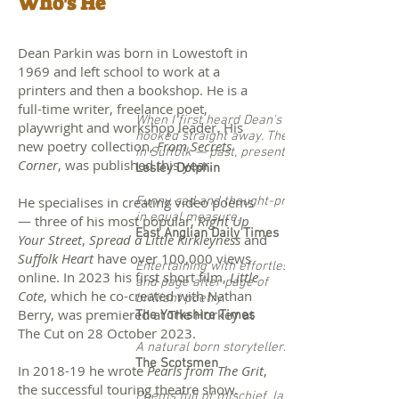
Who's He
Dean Parkin was born in Lowestoft in
1969 and left school to work at a
printers and then a bookshop. He is a
full-time writer, freelance poet,
When I first heard Dean's poems I was
playwright and workshop leader.
His
hooked straight away. They epitomise life
new poetry collection,
From Secrets
in Suffolk — past, present and future.
Corner
, was published this year.
Lesley Dolphin
He specialises in creating video poems
Funny, sad and thought-provoking
in equal measure.
— three of his most popular,
Right Up
East Anglian Daily Times
Your Street
,
Spread a Little Kirkleyness
and
Su
ffolk Heart
have over 100,000 views
Entertaining with effortless ease
online. In 2023 his first short film,
Little
and page after page of
Cote
, which he co-created with Nathan
brilliant poetry.
Berry, was premiered at The Horkey at
The Yorkshire Times
The Cut on 28 October 2023.
A natural born storyteller.
The Scotsmen
In 2018-19 he wrote
Pearls from The Grit
,
the successful touring theatre show.
Poems full of mischief, laughter and tears.