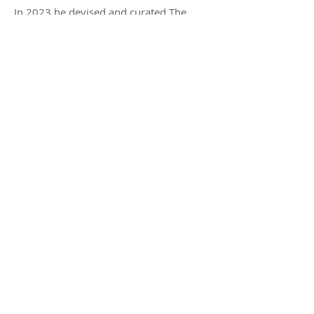
In 2023 he devised and curated The
Horkey at The Cut Arts Centre in
Halesworth, a mini-festival of the arts in
Suffolk, which returned for a second
year in October 2024.
Dean is the first poet to appear on BBC1
reading a poem on the loo.
© 2022 Dean Parkin Poet /
Poetry