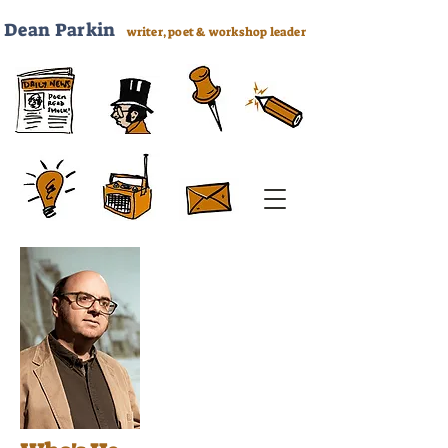
Dea
n Parkin
writer, poet & workshop leader