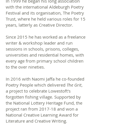
In 1999 he began his long association
with the international Aldeburgh Poetry
Festival and its organisation, The Poetry
Trust, where he held various roles for 15
years, latterly as Creative Director.
Since 2015 he has worked as a freelance
writer & workshop leader and run
sessions in schools, prisons, colleges,
universities and residential homes, with
every age from primary school children
to the over nineties.
In 2016 with Naomi Jaffa he co-founded
Poetry People which delivered
The Grit
,
a project to celebrate Lowestoft's
forgotten fishing village. Supported by
the National Lottery Heritage Fund, the
project ran from 2017-18 and won a
National Creative Learning Award for
Literature and Creative Writing.