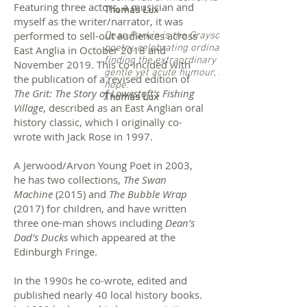
Featuring three actors, a musician and
Thomas Lux
myself as the writer/narrator, it was
performed to sell-out audiences across
Dean Parkin is the Grayson Perry of
poetry, celebrating ordinary people and
East Anglia in October 2018 and
finding the extraordinary in their lives with
November 2019. This co-incided with
gentle yet acute humour, kindness and
the publication of a revised edition of
hope.
The Grit: The Story of Lowestoft's Fishing
Thomas Lux
Village
, described as an East Anglian oral
history classic, which I originally co-
wrote with Jack Rose in 1997.
A Jerwood/Arvon Young Poet in 2003,
he has two collections,
The Swan
Machine
(2015) and
The Bubble Wrap
(2017) for children, and have written
three one-man shows including
Dean’s
Dad’s Ducks
which appeared at the
Edinburgh Fringe.
In the 1990s he co-wrote, edited and
published nearly 40 local history books.