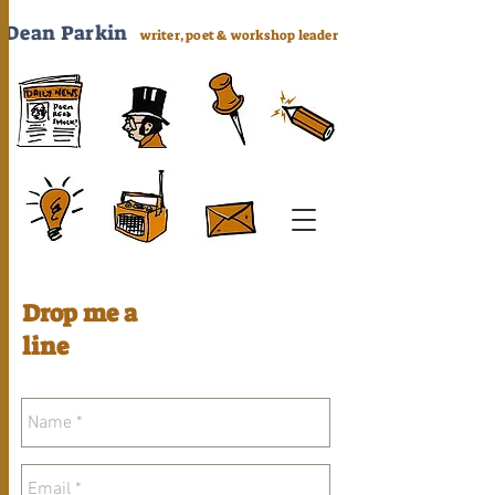
Dea
n Parkin
writer, poet & workshop leader
Drop me a
line