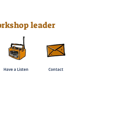
rkshop leader
Have a Listen
Contact