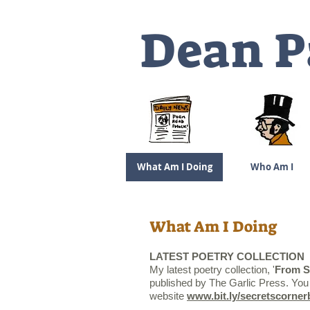
Dea
n P
What Am I Doing
Who Am I
What Am I Doing
LATEST POETRY COLLECTION
My latest poetry collection, '
From
S
published by The Garlic Press. You 
website
www.bit.ly/secretscorne