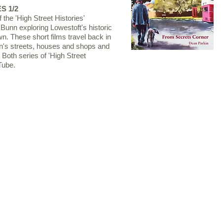
S 1/2
 the 'High Street Histories'
 Bunn exploring Lowestoft's historic
wn. These short films travel back in
own's streets, houses and shops and
. Both series of 'High Street
Tube.