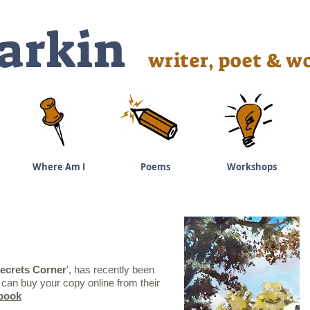
arkin
writer, poet & wo
Where Am I
Poems
Workshops
ecrets Corner
', has recently been
can buy your copy online from their
rbook