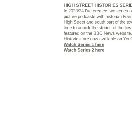
HIGH STREET HISTORIES SERIE
In 2023/24 I've created two series of
picture podcasts with historian Ivan
High Street and south part of the to
time to unpick the stories of the t
featured
on the
BBC News website
Histories' are now available on You
Watch Series 1 here
Watch Series 2 here